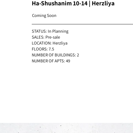
Ha-Shushanim 10-14 | Herzliya
Coming Soon
STATUS: In Planning
SALES: Pre-sale
LOCATION: Herzliya
FLOORS: 7.5
NUMBER OF BUILDINGS: 2
NUMBER OF APTS: 49