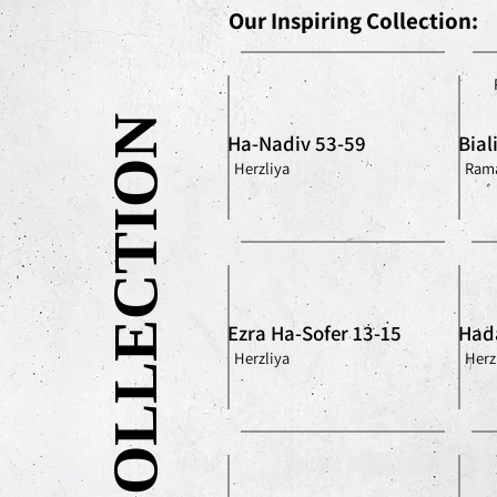
Our Inspiring Collection:
OUR COLLECTION
Ha-Nadiv 53-59
Bial
Herzliya
Rama
Ezra Ha-Sofer 13-15
Had
Herzliya
Herz