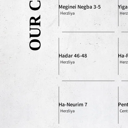
Meginei Negba 3-5
Yiga
Herzliya
Herz
Hadar 46-48
Ha-
Herzliya
Herz
Ha-Neurim 7
Pent
Herzliya
Centr