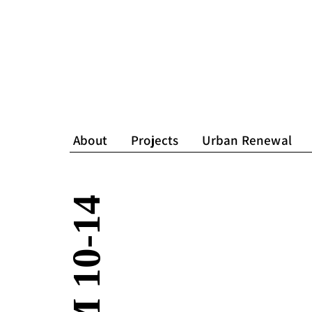
About
Projects
Urban Renewal