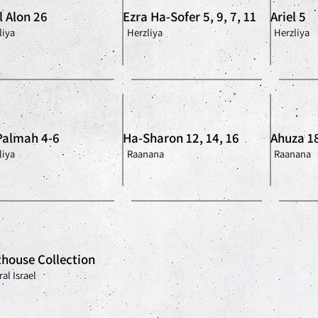
l Alon 26
Ezra Ha-Sofer 5, 9, 7, 11
Ariel 5
liya
Herzliya
Herzliya
Palmah 4-6
Ha-Sharon 12, 14, 16
Ahuza 1
liya
Raanana
Raanana
house Collection
al Israel