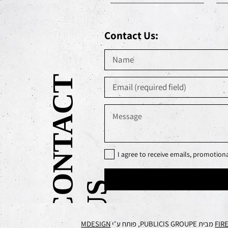
Contact Us:
C
O
N
T
A
C
T
U
I agree to receive emails, promotio
S
MDESIGN
מבית PUBLICIS GROUPE, פותח ע״י
FIR