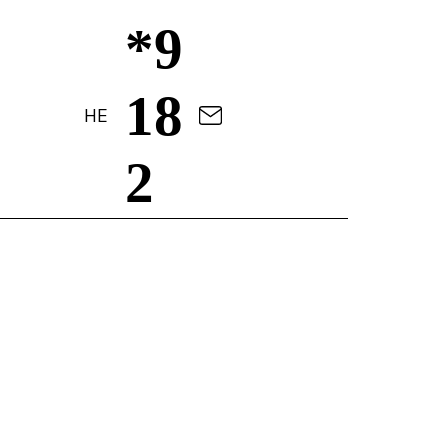
*9
18
HE
2