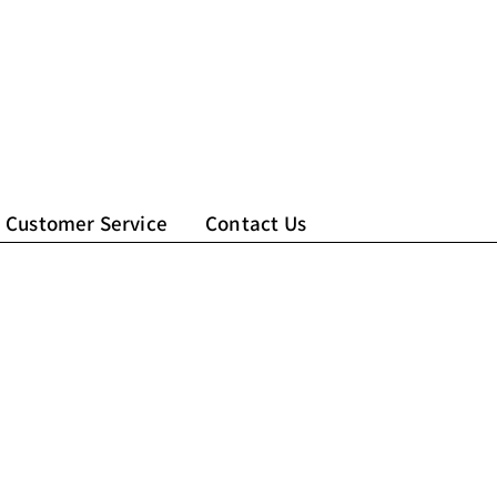
Customer Service
Contact Us