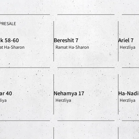
PRESALE
ik 58-60
Bereshit 7
Ariel 7
t Ha-Sharon
Ramat Ha-Sharon
Herzliya
ar 40
Nehamya 17
Ha-Nadi
liya
Herzliya
Herzliya