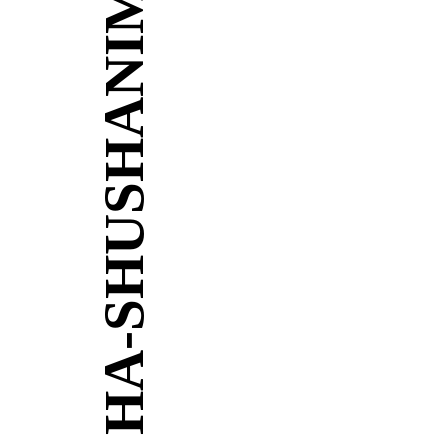
HA-SHUSHANIM 10-14