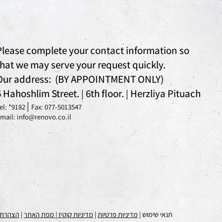
Please complete your contact information so
that we may serve your request quickly.
Our address: (BY APPOINTMENT ONLY)
6 Hahoshlim Street.
6th floor.
Herzliya Pituach
|
|
|
el: *
9182
Fax: 077-5013547
mail: info@renovo.co.il
 נגישות
|
| מפת האתר
מדיניות קוקיז
|
מדיניות פרטיות
תנאי שימוש |