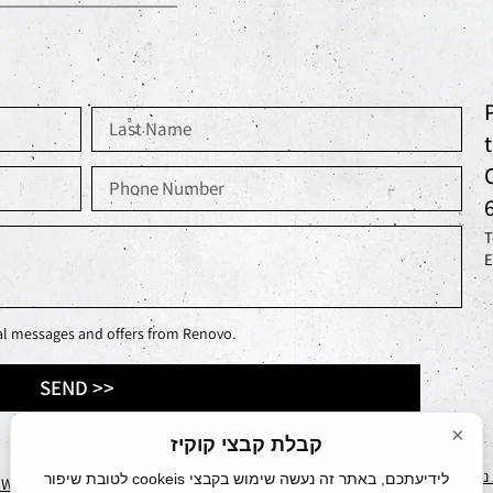
T
E
nal messages and offers from Renovo.
SEND >>
×
קבלת קבצי קוקיז
הצהרת
לידיעתכם, באתר זה נעשה שימוש בקבצי cookeis לטובת שיפור
EWORKS
עיצוב ע״י