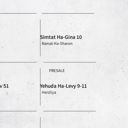
Simtat Ha-Gina 10
Ramat Ha-Sharon
PRESALE
v 51
Yehuda Ha-Levy 9-11
Herzliya