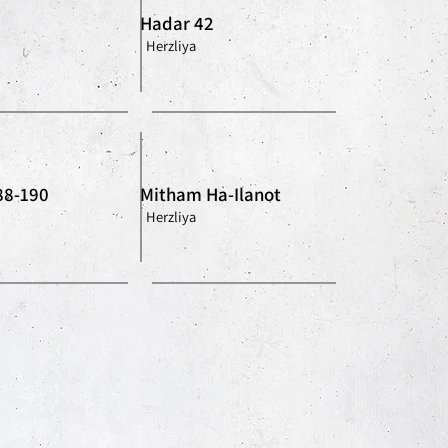
Hadar 42
Herzliya
88-190
Mitham Ha-Ilanot
Herzliya