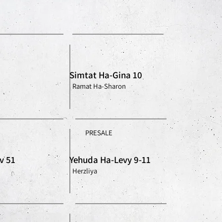
Simtat Ha-Gina 10
Ramat Ha-Sharon
PRESALE
v 51
Yehuda Ha-Levy 9-11
Herzliya