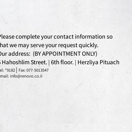
Please complete your contact information so
that we may serve your request quickly.
Our address: (BY APPOINTMENT ONLY)
6 Hahoshlim Street.
6th floor.
Herzliya Pituach
|
|
|
el: *
9182
Fax: 077-5013547
mail: info@renovo.co.il