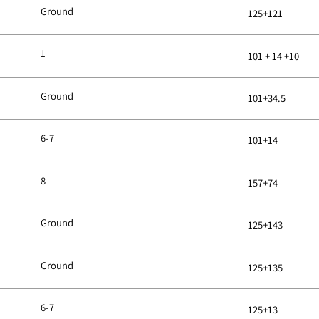
Ground
125+121
1
101 + 14 +10
Ground
101+34.5
6-7
101+14
8
157+74
Ground
125+143
Ground
125+135
6-7
125+13