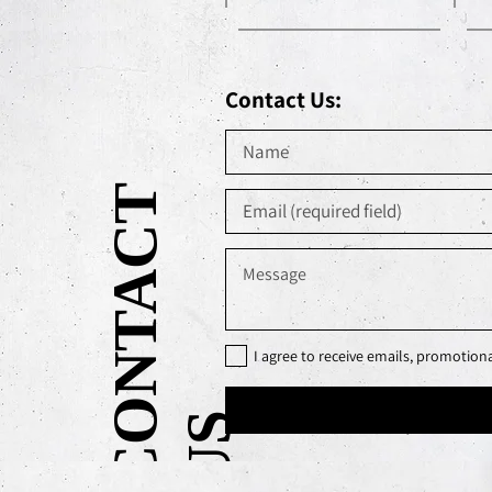
Contact Us:
C
O
N
T
A
C
T
U
I agree to receive emails, promotio
S