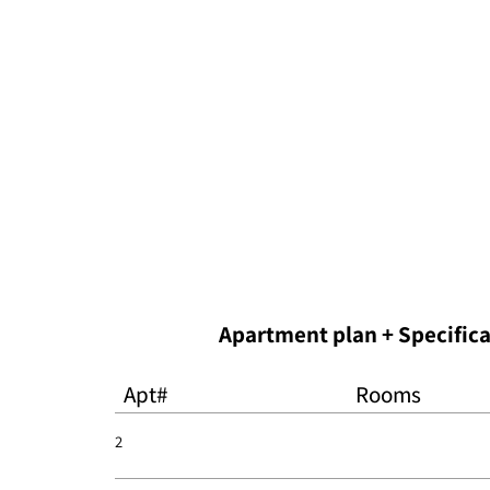
Apt#
Rooms
2