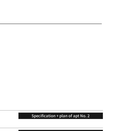
Specification + plan of apt No. 2