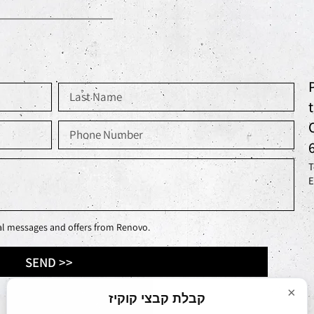
T
E
nal messages and offers from Renovo.
SEND >>
×
קבלת קבצי קוקיז