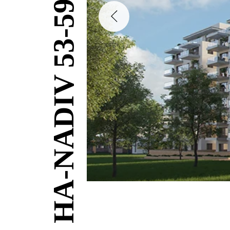
HA-NADIV 53-59