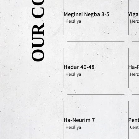
Meginei Negba 3-5
Yiga
Herzliya
Herz
Hadar 46-48
Ha-
Herzliya
Herz
Ha-Neurim 7
Pent
Herzliya
Centr