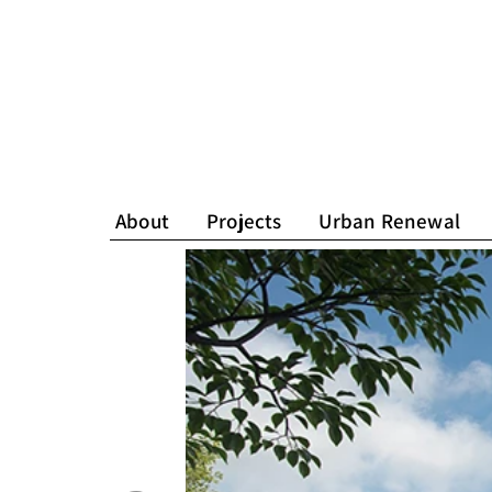
About
Projects
Urban Renewal