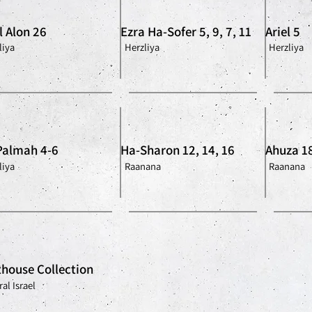
l Alon 26
Ezra Ha-Sofer 5, 9, 7, 11
Ariel 5
liya
Herzliya
Herzliya
Palmah 4-6
Ha-Sharon 12, 14, 16
Ahuza 1
liya
Raanana
Raanana
house Collection
al Israel