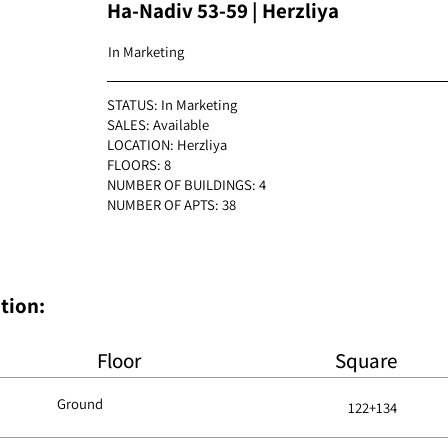
Ha-Nadiv 53-59 | Herzliya
In Marketing
STATUS: In Marketing
SALES: Available
LOCATION: Herzliya
FLOORS: 8
NUMBER OF BUILDINGS: 4
NUMBER OF APTS: 38
:Apartment plan + Specification
Floor
Square
Ground
122+134