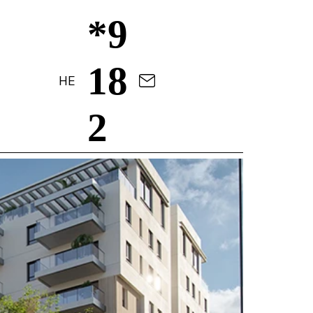
*9
18
HE
2