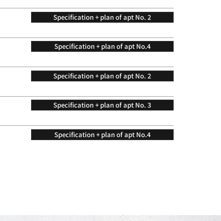
Specification + plan of apt No. 2
Specification + plan of apt No.4
Specification + plan of apt No. 2
Specification + plan of apt No. 3
Specification + plan of apt No.4