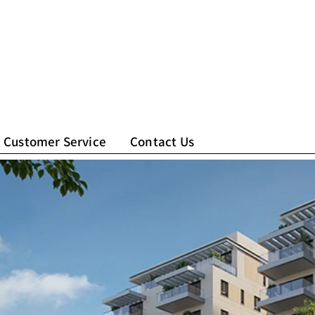
Customer Service
Contact Us