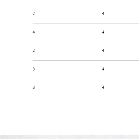
4
2
4
4
4
2
4
3
4
3