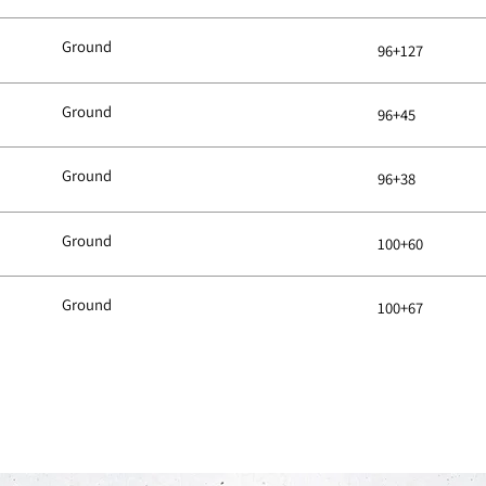
Ground
96+127
Ground
96+45
Ground
96+38
Ground
100+60
Ground
100+67