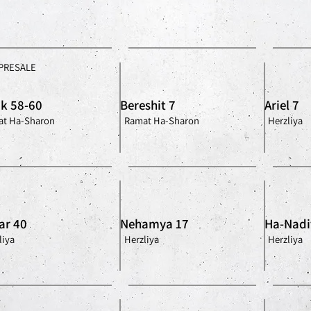
PRESALE
ik 58-60
Bereshit 7
Ariel 7
t Ha-Sharon
Ramat Ha-Sharon
Herzliya
ar 40
Nehamya 17
Ha-Nadi
liya
Herzliya
Herzliya