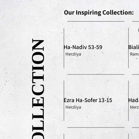
Our Inspiring Collection:
OUR COLLECTION
Ha-Nadiv 53-59
Bial
Herzliya
Rama
Ezra Ha-Sofer 13-15
Had
Herzliya
Herz