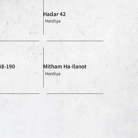
Hadar 42
Herzliya
88-190
Mitham Ha-Ilanot
Herzliya