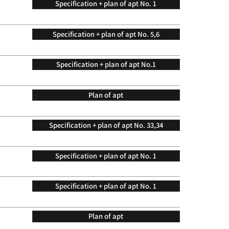
Specification + plan of apt No. 1
Specification + plan of apt No. 5,6
Specification + plan of apt No.1
Plan of apt
Specification + plan of apt No. 33,34
Specification + plan of apt No. 1
Specification + plan of apt No. 1
Plan of apt