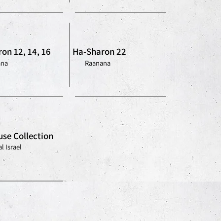
on 12, 14, 16
Ha-Sharon 22
ana
Raanana
se Collection
l Israel