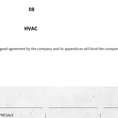
ventilation systems.
Kit
08
sto
HVAC
 signed agreement by the company and its appendices will bind the compan
PRESALE