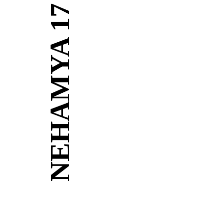
NEHAMYA 17
Building
Architectural Designs maximized to achieve open