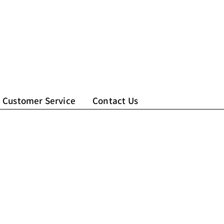
Customer Service
Contact Us