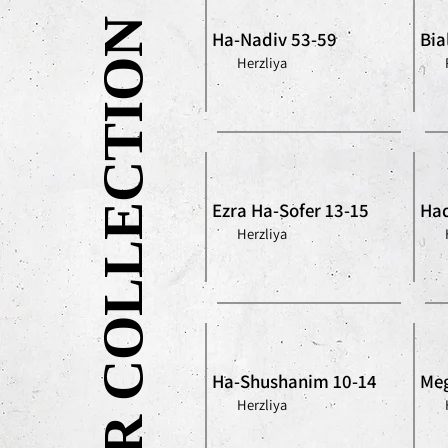
OUR COLLECTION
Ha-Nadiv 53-59
Bia
Herzliya
Ezra Ha-Sofer 13-15
Had
Herzliya
Ha-Shushanim 10-14
Meg
Herzliya