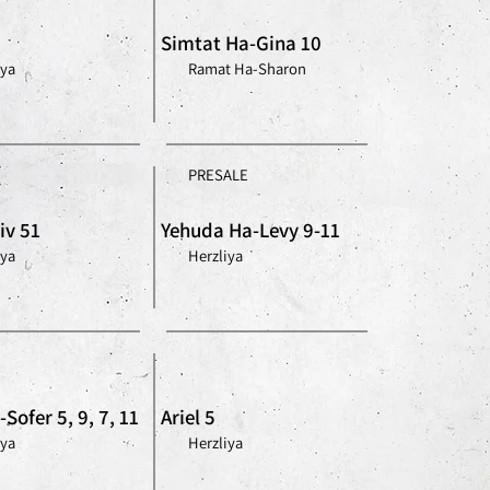
Simtat Ha-Gina 10
iya
Ramat Ha-Sharon
PRESALE
iv 51
Yehuda Ha-Levy 9-11
iya
Herzliya
Sofer 5, 9, 7, 11
Ariel 5
iya
Herzliya