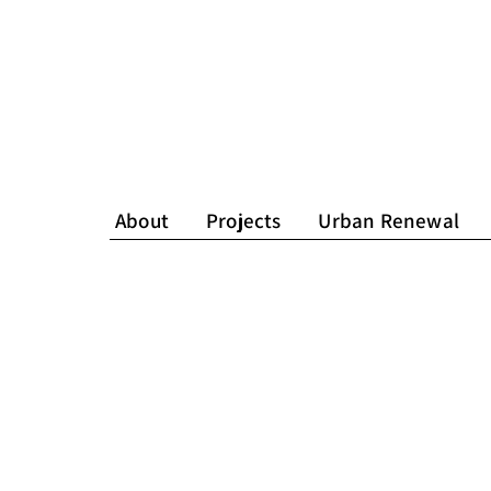
About
Projects
Urban Renewal