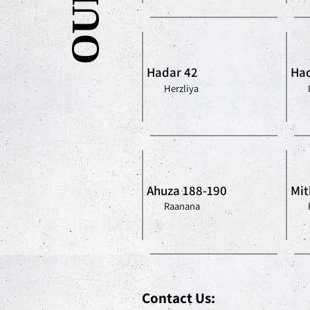
Hadar 42
Had
Herzliya
Ahuza 188-190
Mit
Raanana
Contact Us: