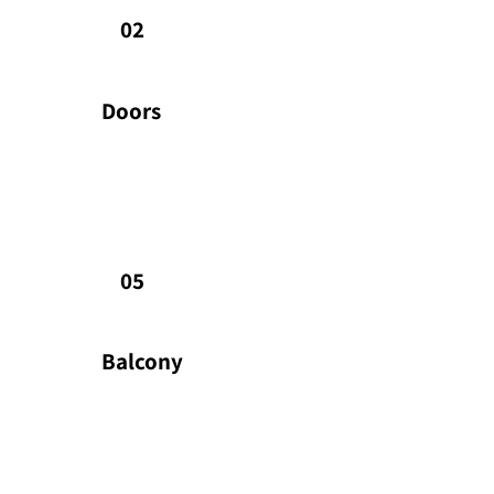
Highly secured Rav Bariach front door.
the
02
doo
Doors
Balcony
Ba
Well proportioned balconies • Decorative metal railed
Sty
balconies • External ceiling lights • Glass-railed
use 
05
balconies
with
Balcony
HVAC
Ki
Energy efficient whole apartment mini VRF HVAC
Ind