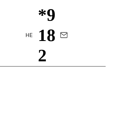
*9
18
HE
2