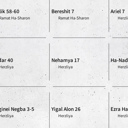
lik 58-60
Bereshit 7
Ariel 7
Ramat Ha-Sharon
Ramat Ha-Sharon
Herzl
ar 40
Nehamya 17
Ha-Nad
Herzliya
Herzliya
Herzl
inei Negba 3-5
Yigal Alon 26
Ezra Ha-
Herzliya
Herzliya
Herzl