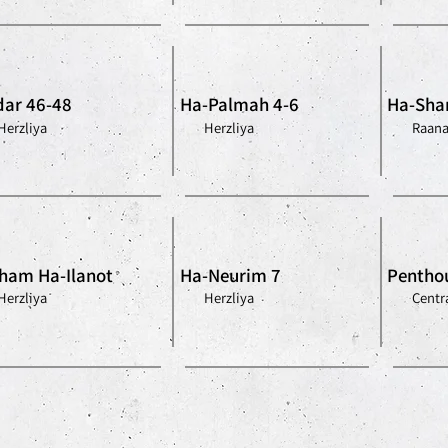
ar 46-48
Ha-Palmah 4-6
Ha-Shar
Herzliya
Herzliya
Raan
ham Ha-Ilanot
Ha-Neurim 7
Penthou
Herzliya
Herzliya
Centra