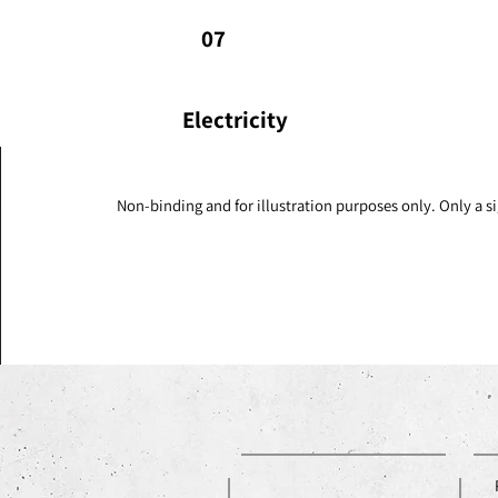
07
Electricity
Non-binding and for illustration purposes only. Only a