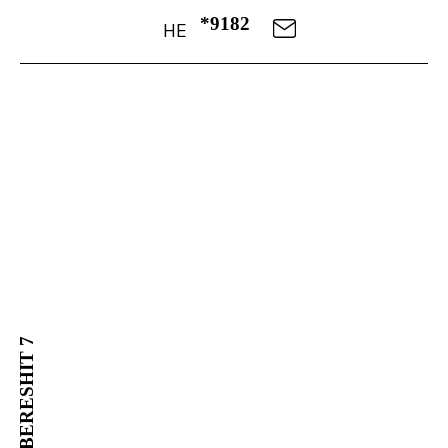
*9182
HE
BERESHIT 7