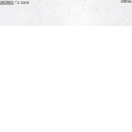
הצהרת
EWORKS
עיצוב ע״י