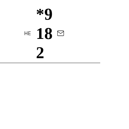
*9
18
HE
2