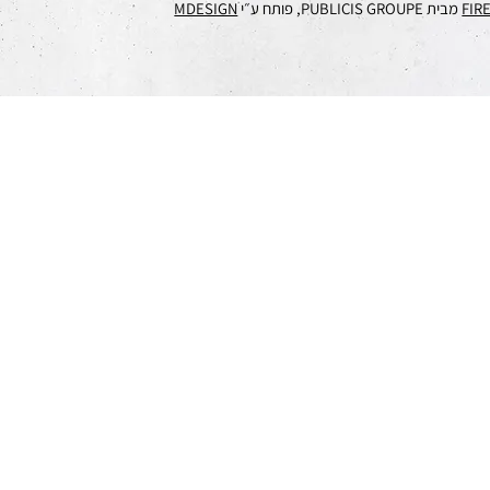
MDESIGN
מבית PUBLICIS GROUPE, פותח ע״י
FIR