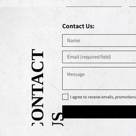
Contact Us:
C
O
N
T
A
C
T
U
I agree to receive emails, promotio
S