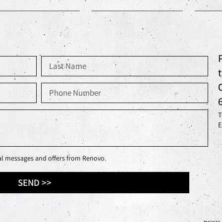
T
E
nal messages and offers from Renovo.
SEND >>