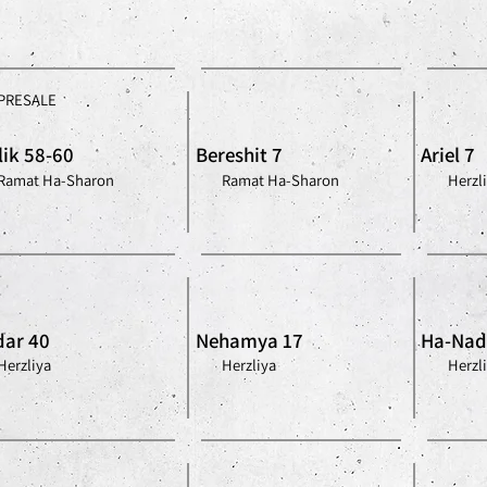
PRESALE
lik 58-60
Bereshit 7
Ariel 7
Ramat Ha-Sharon
Ramat Ha-Sharon
Herzl
ar 40
Nehamya 17
Ha-Nad
Herzliya
Herzliya
Herzl