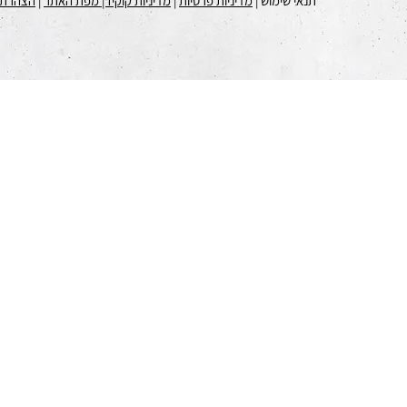
 נגישות
|
| מפת האתר
מדיניות קוקיז
|
מדיניות פרטיות
תנאי שימוש |