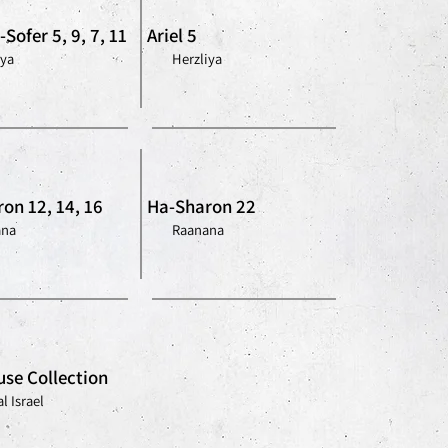
Sofer 5, 9, 7, 11
Ariel 5
iya
Herzliya
on 12, 14, 16
Ha-Sharon 22
ana
Raanana
se Collection
l Israel