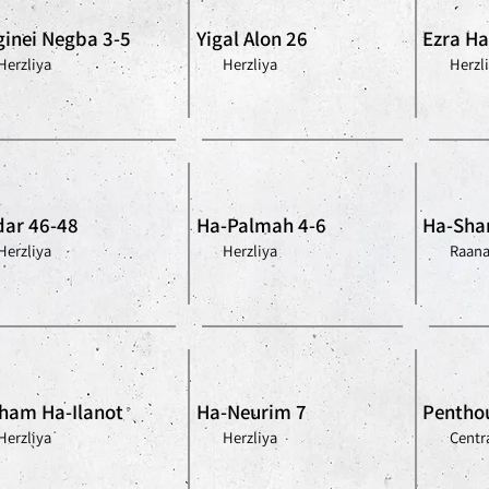
inei Negba 3-5
Yigal Alon 26
Ezra Ha-
Herzliya
Herzliya
Herzl
ar 46-48
Ha-Palmah 4-6
Ha-Shar
Herzliya
Herzliya
Raan
ham Ha-Ilanot
Ha-Neurim 7
Penthou
Herzliya
Herzliya
Centra