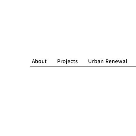
About
Projects
Urban Renewal