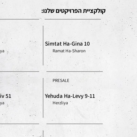
קולקציית הפרויקטים שלנו:
Simtat Ha-Gina 10
iya
Ramat Ha-Sharon
PRESALE
iv 51
Yehuda Ha-Levy 9-11
iya
Herzliya