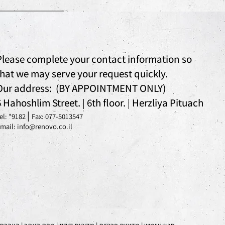
Please complete your contact information so
that we may serve your request quickly.
Our address: (BY APPOINTMENT ONLY)
6 Hahoshlim Street.
6th floor.
Herzliya Pituach
|
|
|
el: *
9182
Fax: 077-5013547
mail: info@renovo.co.il