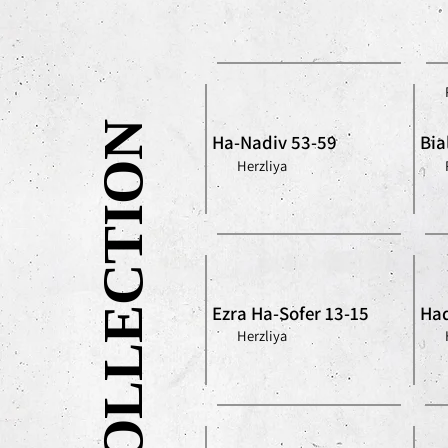
OUR COLLECTION
Ha-Nadiv 53-59
Bia
Herzliya
Ezra Ha-Sofer 13-15
Had
Herzliya