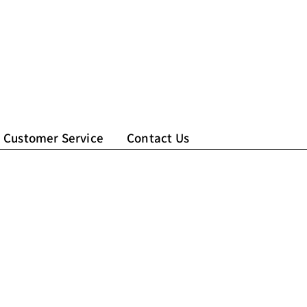
Customer Service
Contact Us