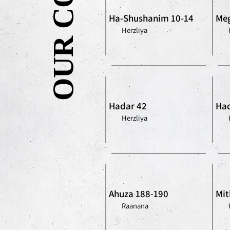
Ha-Shushanim 10-14
Meg
Herzliya
Hadar 42
Had
Herzliya
Ahuza 188-190
Mit
Raanana