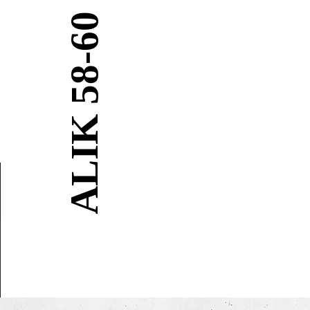
BIALIK 58-60